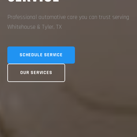
Professional automotive care you can trust serving
Whitehouse & Tyler, TX
SCHEDULE SERVICE
OUR SERVICES