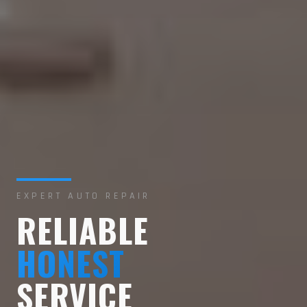
EXPERT AUTO REPAIR
RELIABLE
HONEST
SERVICE